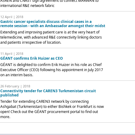
ASREN and CNRST sign agreement to connect MARWAN to
international R&E network fabric
12 April | 2018
Gastric cancer specialists discuss clinical cases in a
remote session - with an Ambassador amongst their midst
Extending and improving patient care is at the very heart of
telemedicine, with advanced R&E connectivity linking doctors
and patients irrespective of location.
11 April | 2018
GÉANT confirms Erik Huizer as CEO
GÉANT is delighted to confirm Erik Huizer in his role as Chief
Executive Officer (CEO) following his appointment in July 2017
on an interim basis.
26 February | 2018
Connectivity tender for CAREN3 Turkmenistan circuit
published
Tender for extending CAREN3 network by connecting
Ashgabat (Turkmenistan) to either Bishkek or Frankfurt is now
open! Check out the GÉANT procurement portal to find out
more.