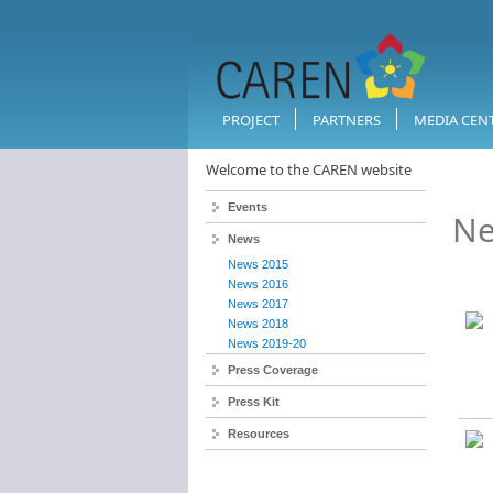
PROJECT
PARTNERS
MEDIA CEN
Welcome to the CAREN website
Events
Ne
News
News 2015
News 2016
News 2017
News 2018
News 2019-20
Press Coverage
Press Kit
Resources